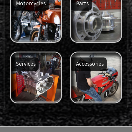
Motorcycles
Parts
Services
Accessories