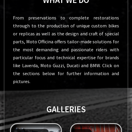
From preservations to complete restorations
through to the production of unique custom bikes
or replicas as well as the design and craft of special
parts, Moto Officina offers tailor-made solutions for
the most demanding and passionate riders with
particular focus and technical expertise for brands
like Laverda, Moto Guzzi, Ducati and BMW. Click on
the sections below for further information and
pictures.
GALLERIES