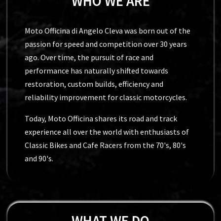
WHO WE ARE
Moto Officina di Angelo Cleva was born out of the
passion for speed and competition over 30 years
ago. Over time, the pursuit of race and
performance has naturally shifted towards
restoration, custom builds, efficiency and
reliability improvement for classic motorcycles.
Today, Moto Officina shares its road and track
experience all over the world with enthusiasts of
Classic Bikes and Cafe Racers from the 70's, 80's
and 90's.
WHAT WE DO