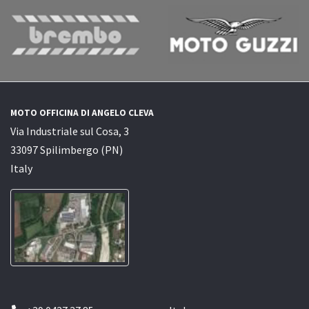
MOTO OFFICINA DI ANGELO CLEVA
Via Industriale sul Cosa, 3
33097 Spilimbergo (PN)
Italy