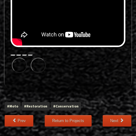
#Moto
#Restoration
#Conservation
Prev
Return to Projects
Next