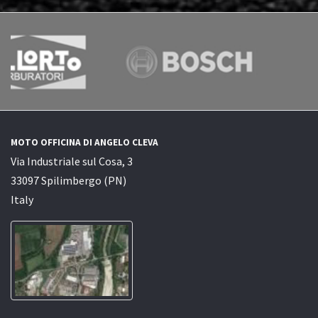
MOTO OFFICINA DI ANGELO CLEVA
Via Industriale sul Cosa, 3
33097 Spilimbergo (PN)
Italy