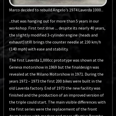
Marco decided to rebuild Angelo's 1974 Laverda 1000...
...that was hanging out for more than 5 years in our
workshop. First test drive .... despite its nearly 40 years,
the slightly modified 3-cylinder engine (heads and
exhaust) still brings the counter needle at 230 km/h
(140 mph) with ease and stability.
The first Laverda 1,000cc prototype was shown at the
Geneva motorshow in 1969 but the finaldesign was
revealed at the Milano Motorshow in 1971. During the
years 1972 – 1973 the first 200 bikes were built in the
old Laverda factory. End of 1973 the new facility was
finished and the production of an improved version of
the triple could start. The main visible differences with
the first series were the replacement of the front