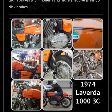
drum brakes with modern and more effective Brembo
disk brakes.
1974
Laverda
1000 3C