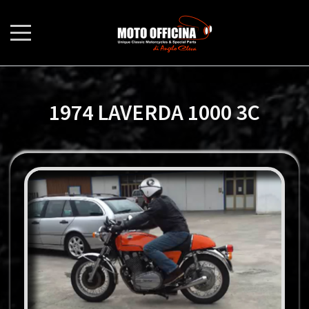
1974 LAVERDA 1000 3C