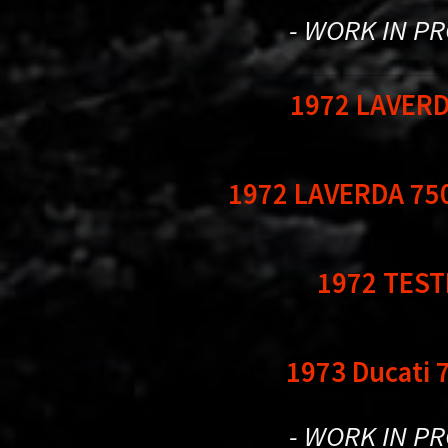
- WORK IN P
1972 LAVERD
1972 LAVERDA 75
1972 TESTI
1973 Ducati 
- WORK IN P