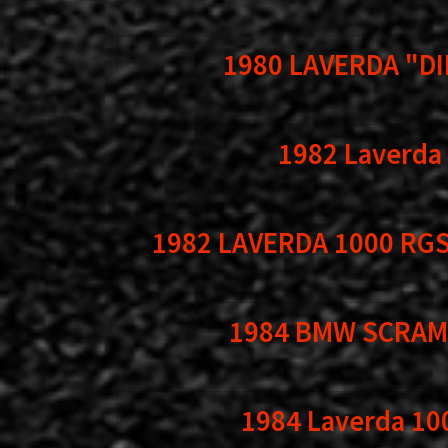
1980 LAVERDA "DI
1982 Laverda
1982 LAVERDA 1000 RGS
1984 BMW SCRAM
1984 Laverda 10