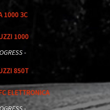
A 1000 3C
UZZI 1000
ROGRESS -
UZZI 850T
SFC ELETTRONICA
ROGRESS -