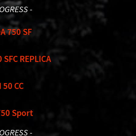
ROGRESS -
A 750 SF
0 SFC REPLICA
 50 CC
750 Sport
ROGRESS -