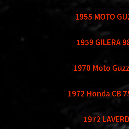
1955 MOTO GU
1959 GILERA 9
1970 Moto Guzzi
1972 Honda CB 7
1972 LAVERD