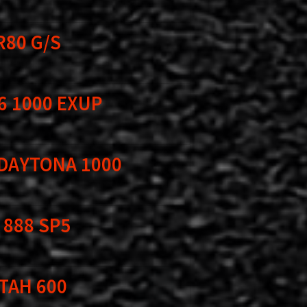
R80 G/S
6 1000 EXUP
 DAYTONA 1000
 888 SP5
TAH 600