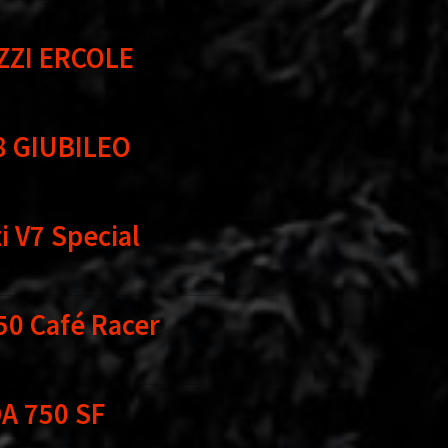
ZZI ERCOLE
8 GIUBILEO
 V7 Special
50 Café Racer
A 750 SF