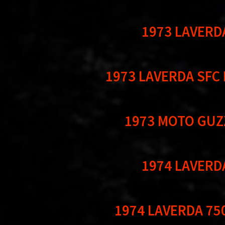
1973 LAVERD
1973 LAVERDA SFC
1973 MOTO GUZ
1974 LAVERD
1974 LAVERDA 75