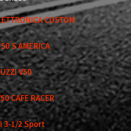
ELETTRONICA CUSTOM
750 S AMERICA
UZZI V50
V50 CAFE RACER
 3-1/2 Sport