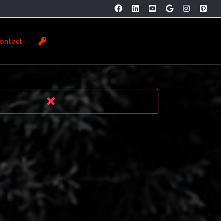
ontact