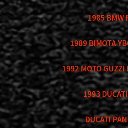
1985 BMW 
1989 BIMOTA YB
1992 MOTO GUZZI
1993 DUCATI
DUCATI PAN