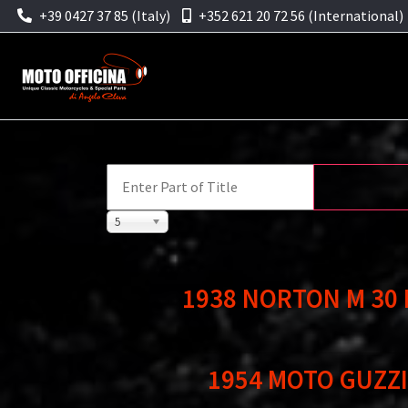
+39 0427 37 85 (Italy)
+352 621 20 72 56 (International)
5
1938 NORTON M 30
1954 MOTO GUZZI