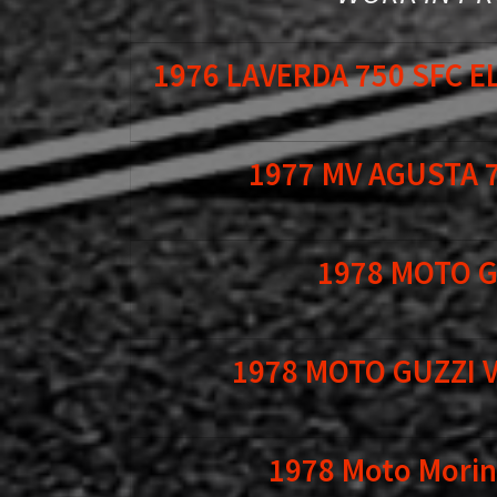
1976 LAVERDA 750 SFC 
1977 MV AGUSTA 
1978 MOTO G
1978 MOTO GUZZI 
1978 Moto Morini