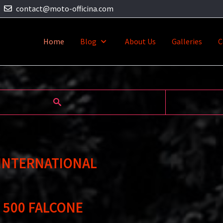
contact@moto-officina.com
Home
Blog
About Us
Galleries
C
 INTERNATIONAL
 500 FALCONE