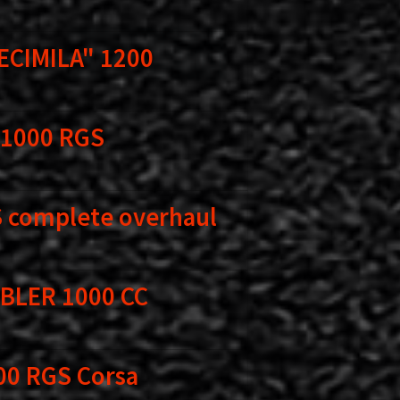
ECIMILA" 1200
 1000 RGS
 complete overhaul
BLER 1000 CC
00 RGS Corsa