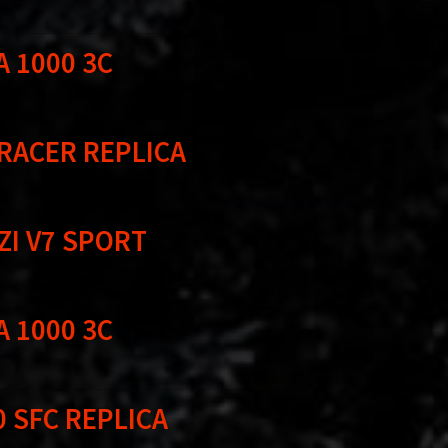
A 1000 3C
 RACER REPLICA
ZI V7 SPORT
A 1000 3C
0 SFC REPLICA