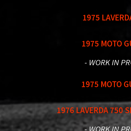
1975 LAVERD
1975 MOTO G
- WORK IN P
1975 MOTO G
1976 LAVERDA 750 
- WORK IN P