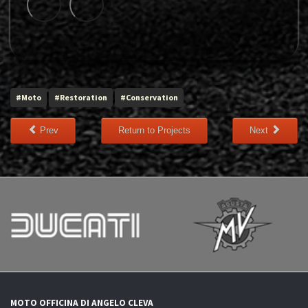
#Moto
#Restoration
#Conservation
Prev
Return to Projects
Next
MOTO OFFICINA DI ANGELO CLEVA