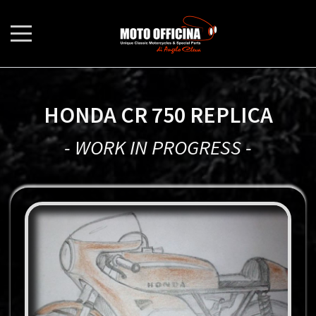
HONDA CR 750 REPLICA
- WORK IN PROGRESS -