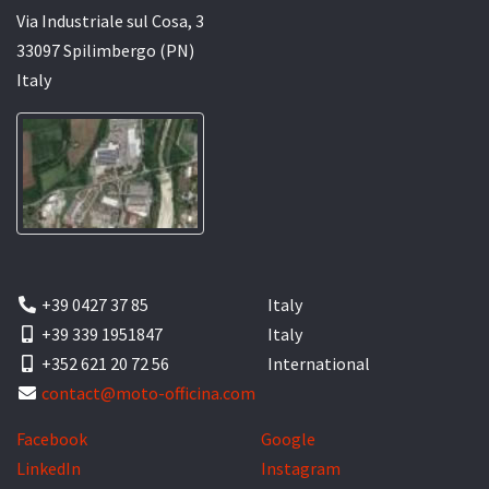
Via Industriale sul Cosa, 3
33097 Spilimbergo (PN)
Italy
+39 0427 37 85
Italy
+39 339 1951847
Italy
+352 621 20 72 56
International
contact@moto-officina.com
Facebook
Google
LinkedIn
Instagram