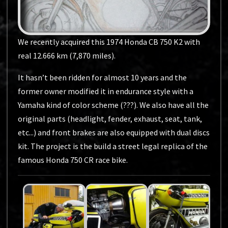
We recently acquired this 1974 Honda CB 750 K2 with
real 12.666 km (7,870 miles).
It hasn’t been ridden for almost 10 years and the
former owner modified it in endurance style with a
Yamaha kind of color scheme (???). We also have all the
original parts (headlight, fender, exhaust, seat, tank,
etc...) and front brakes are also equipped with dual discs
kit. The project is the build a street legal replica of the
famous Honda 750 CR race bike.